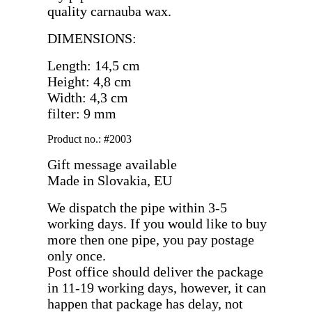
quality carnauba wax.
DIMENSIONS:
Length: 14,5 cm
Height: 4,8 cm
Width: 4,3 cm
filter: 9 mm
Product no.: #2003
Gift message available
Made in Slovakia, EU
We dispatch the pipe within 3-5
working days. If you would like to buy
more then one pipe, you pay postage
only once.
Post office should deliver the package
in 11-19 working days, however, it can
happen that package has delay, not