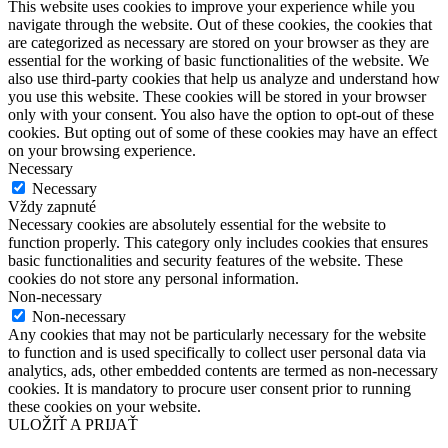
This website uses cookies to improve your experience while you
navigate through the website. Out of these cookies, the cookies that
are categorized as necessary are stored on your browser as they are
essential for the working of basic functionalities of the website. We
also use third-party cookies that help us analyze and understand how
you use this website. These cookies will be stored in your browser
only with your consent. You also have the option to opt-out of these
cookies. But opting out of some of these cookies may have an effect
on your browsing experience.
Necessary
Necessary
Vždy zapnuté
Necessary cookies are absolutely essential for the website to
function properly. This category only includes cookies that ensures
basic functionalities and security features of the website. These
cookies do not store any personal information.
Non-necessary
Non-necessary
Any cookies that may not be particularly necessary for the website
to function and is used specifically to collect user personal data via
analytics, ads, other embedded contents are termed as non-necessary
cookies. It is mandatory to procure user consent prior to running
these cookies on your website.
ULOŽIŤ A PRIJAŤ