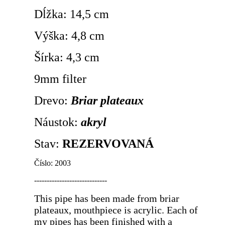
Dĺžka: 14,5 cm
Výška: 4,8 cm
Šírka: 4,3 cm
9mm filter
Drevo:
Briar plateaux
Náustok:
akryl
Stav:
REZERVOVANÁ
Číslo: 2003
-----------------------------
This pipe has been made from briar
plateaux, mouthpiece is acrylic. Each of
my pipes has been finished with a