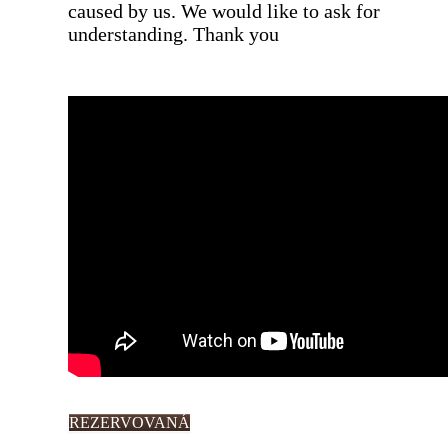
caused by us. We would like to ask for
understanding. Thank you
REZERVOVANÁ