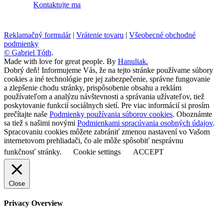
Kontaktujte ma
Reklamačný formulár
|
Vrátenie tovaru
|
Všeobecné obchodné
podmienky
© Gabriel Tóth
.
Made with love for great people. By
Hanuliak.
Dobrý deň! Informujeme Vás, že na tejto stránke používame súbory
cookies a iné technológie pre jej zabezpečenie, správne fungovanie
a zlepšenie chodu stránky, prispôsobenie obsahu a reklám
používateľom a analýzu návštevnosti a správania užívateľov, tiež
poskytovanie funkcií sociálnych sietí. Pre viac informácií si prosím
prečítajte naše
Podmienky používania súborov cookies
. Oboznámte
sa tiež s našimi novými
Podmienkami spracúvania osobných údajov
.
Spracovaniu cookies môžete zabrániť zmenou nastavení vo Vašom
internetovom prehliadači, čo ale môže spôsobiť nesprávnu
funkčnosť stránky.
Cookie settings
ACCEPT
Close
Privacy Overview